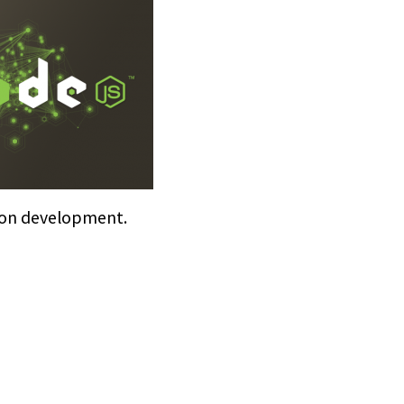
ion development.