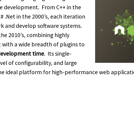
re development. From C++ in the
 C# .Net in the 2000’s, each iteration
k and develop software systems.
 the 2010’s, combining highly
ith a wide breadth of plugins to
 development time
. Its single-
el of configurability, and large
he ideal platform for high-performance web applicat