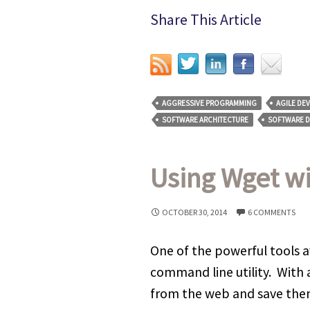
Share This Article
AGGRESSIVE PROGRAMMING
AGILE DE
SOFTWARE ARCHITECTURE
SOFTWARE 
Using Wget w
OCTOBER 30, 2014
6 COMMENTS
One of the powerful tools av
command line utility. With
from the web and save them t