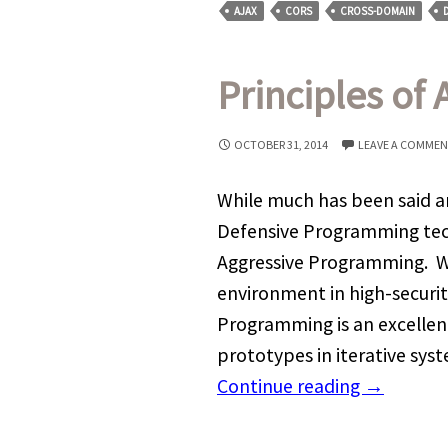
AJAX
CORS
CROSS-DOMAIN
Principles of
OCTOBER 31, 2014
LEAVE A COMME
While much has been said a
Defensive Programming tech
Aggressive Programming. Wh
environment in high-securit
Programming is an excellent
prototypes in iterative sy
Continue reading
→