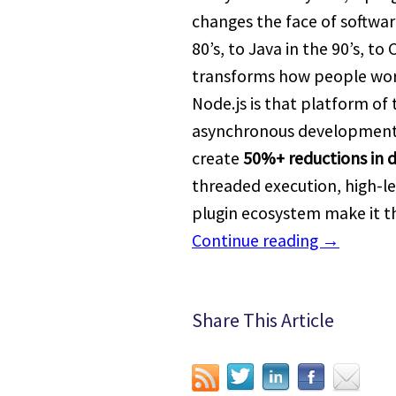
changes the face of softwa
80’s, to Java in the 90’s, to
transforms how people wor
Node.js is that platform of
asynchronous development w
create
50%+ reductions in
threaded execution, high-lev
plugin ecosystem make it t
Continue reading
→
Share This Article