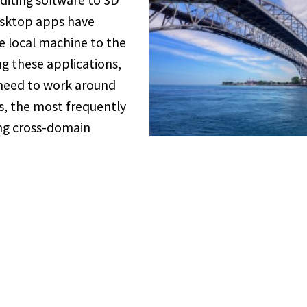
iting software to 3D
esktop apps have
e local machine to the
 these applications,
 need to work around
ns, the most frequently
ng cross-domain