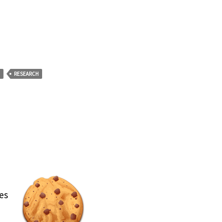
RESEARCH
es