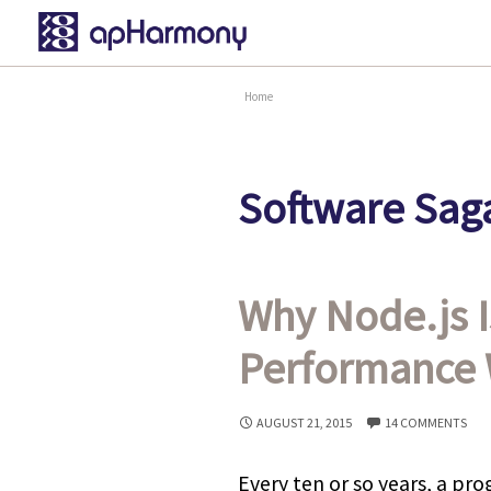
Home
Software Saga
Why Node.js I
Performance 
AUGUST 21, 2015
14 COMMENTS
Every ten or so years, a p