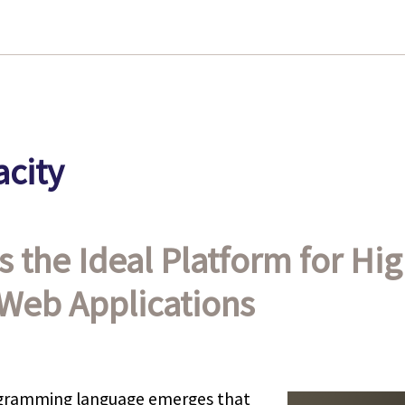
city
s the Ideal Platform for Hig
Web Applications
rogramming language emerges that