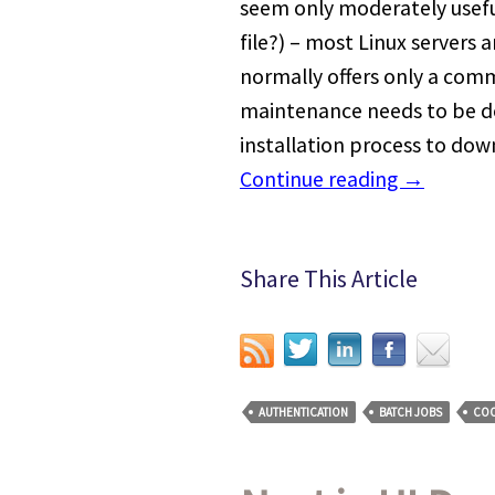
seem only moderately usefu
file?) – most Linux servers
normally offers only a comm
maintenance needs to be d
installation process to dow
Continue reading
→
Share This Article
AUTHENTICATION
BATCH JOBS
COO