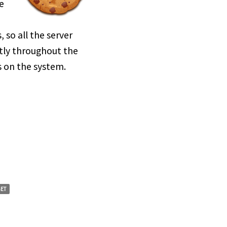
e
so all the server
tly throughout the
s on the system.
ET