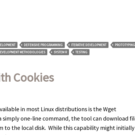
VELOPMENT
DEFENSIVE PROGRAMMING
ITERATIVE DEVELOPMENT
PROTOTYPING
DEVELOPMENT METHODOLOGIES
SYSTEM R
TESTING
ith Cookies
ailable in most Linux distributions is the Wget
 a simply one-line command, the tool can download fil
o the local disk. While this capability might initially