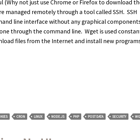
l (Why not just use Chrome or Firefox to download th
 are managed remotely through a tool called SSH. SSH
and line interface without any graphical components, 
one through the command line. Wget is used constan
nload files from the Internet and install new program
KIES
CRON
LINUX
NODE.JS
PHP
POST DATA
SECURITY
WG