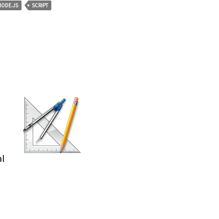
NODE.JS
SCRIPT
al