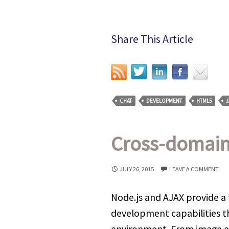
Share This Article
CHAT
DEVELOPMENT
HTML5
J
Cross-domain 
JULY 26, 2015
LEAVE A COMMENT
Node.js and AJAX provide a 
development capabilities th