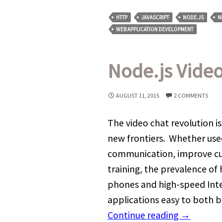
HTTP
JAVASCRIPT
NODE.JS
N
WEB APPLICATION DEVELOPMENT
Node.js Video
AUGUST 11, 2015
2 COMMENTS
The video chat revolution is
new frontiers. Whether use
communication, improve cus
training, the prevalence of
phones and high-speed Inte
applications easy to both b
Continue reading
→