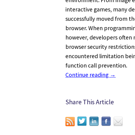
environment. From image ed
interactive games, many d
successfully moved from th
browser. When programming
however, developers often
browser security restrictio
encountered limitation bei
function call prevention.
Continue reading
→
Share This Article