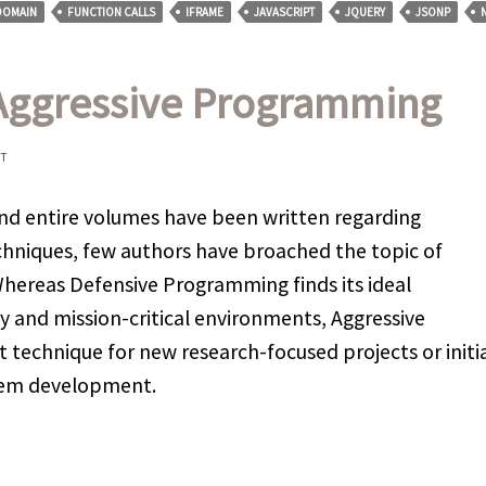
DOMAIN
FUNCTION CALLS
IFRAME
JAVASCRIPT
JQUERY
JSONP
 Aggressive Programming
NT
nd entire volumes have been written regarding
niques, few authors have broached the topic of
ereas Defensive Programming finds its ideal
y and mission-critical environments, Aggressive
 technique for new research-focused projects or initi
stem development.