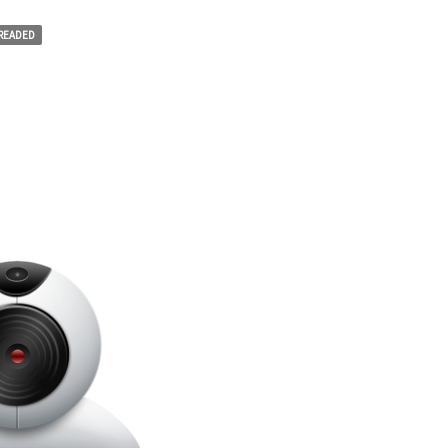
HREADED