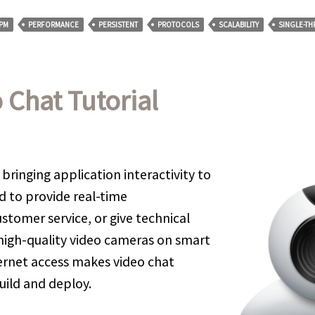
PM
PERFORMANCE
PERSISTENT
PROTOCOLS
SCALABILITY
SINGLE-T
 Chat Tutorial
 bringing application interactivity to
d to provide real-time
tomer service, or give technical
 high-quality video cameras on smart
rnet access makes video chat
uild and deploy.