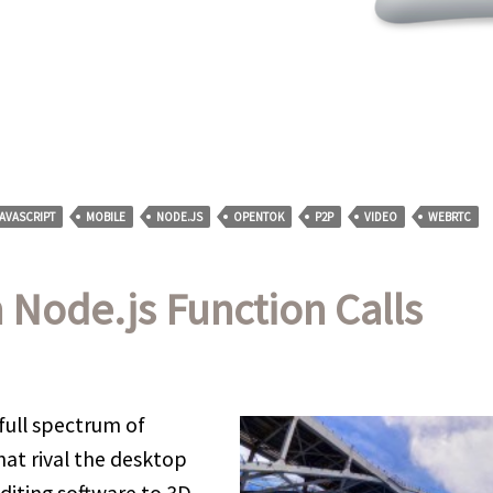
AVASCRIPT
MOBILE
NODE.JS
OPENTOK
P2P
VIDEO
WEBRTC
Node.js Function Calls
full spectrum of
at rival the desktop