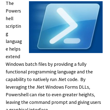
The
Powers
hell
scriptin
g
languag
e helps
extend
Windows batch files by providing a fully
functional programming language and the
capability to natively run .Net code. By
leveraging the .Net Windows Forms DLLs,
Powershell can rise to even greater heights,
leaving the command prompt and giving users
a graphical interface.