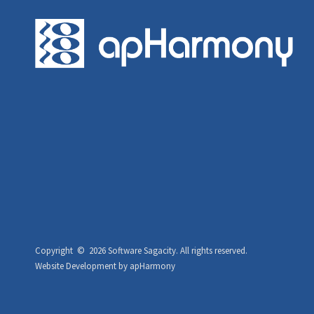
Copyright ©
2026 Software Sagacity.
All rights reserved.
Website Development
by
apHarmony