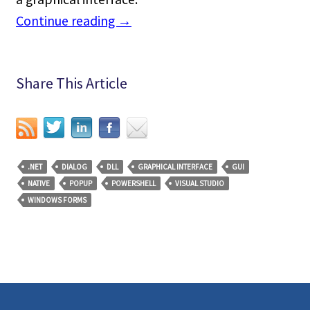
Continue reading
→
Share This Article
.NET
DIALOG
DLL
GRAPHICAL INTERFACE
GUI
NATIVE
POPUP
POWERSHELL
VISUAL STUDIO
WINDOWS FORMS