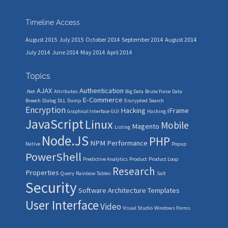
Timeline Access
August 2015
July 2015
October 2014
September 2014
August 2014
July 2014
June 2014
May 2014
April 2014
Topics
AJAX
Authentication
.Net
Attributes
Big Data
Brute Force
Data
E-Commerce
Breech
Dialog
DLL
Dump
Encrypted Search
Encryption
Hacking
iFrame
Graphical Interface
GUI
Hashing
JavaScript
Linux
Mobile
Magento
Listing
Node.JS
PHP
NPM
Performance
Native
Popup
PowerShell
Predictive Analytics
Product
Product Loop
Research
Properties
Query
Rainbow Tables
Salt
Security
Software Architecture
Templates
User Interface
Video
Visual Studio
Windows Forms