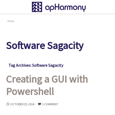
Home
Software Sagacity
Tag Archives: Software Sagacity
Creating a GUI with
Powershell
OCTOBER 25, 2014
1 COMMENT