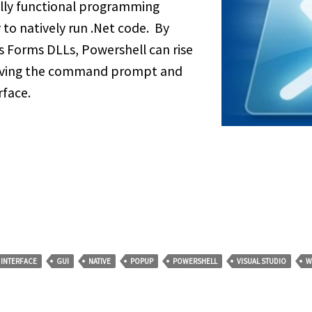
fully functional programming
 to natively run .Net code. By
s Forms DLLs, Powershell can rise
leaving the command prompt and
rface.
 INTERFACE
GUI
NATIVE
POPUP
POWERSHELL
VISUAL STUDIO
W