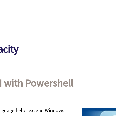
city
I with Powershell
anguage helps extend Windows