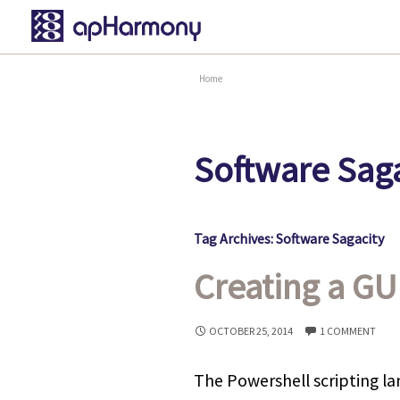
Home
Software Saga
Tag Archives: Software Sagacity
Creating a GU
OCTOBER 25, 2014
1 COMMENT
The Powershell scripting l