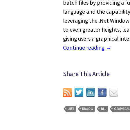
batch files by providing a 
language and the capability
leveraging the .Net Window
to even greater heights, 
giving users a graphical inte
Continue reading
→
Share This Article
.NET
DIALOG
DLL
GRAPHICAL