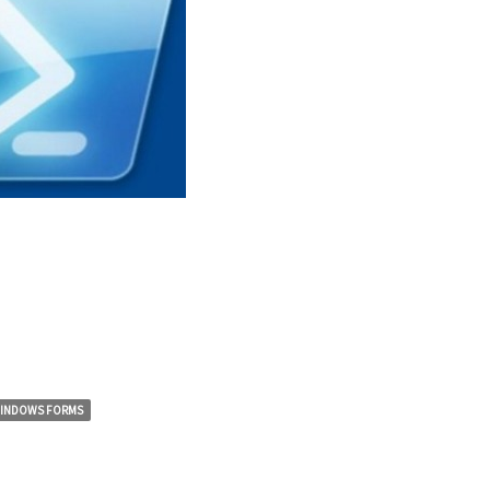
INDOWS FORMS