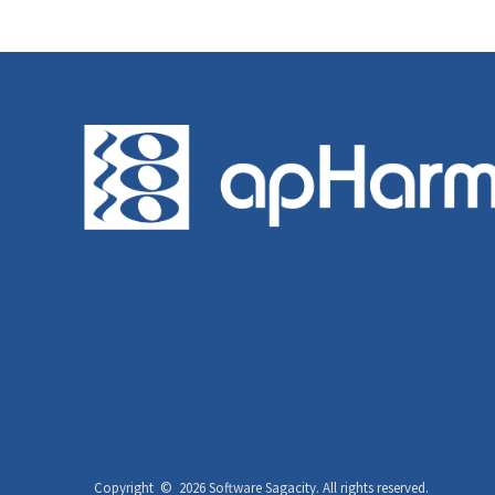
Copyright ©
2026 Software Sagacity.
All rights reserved.