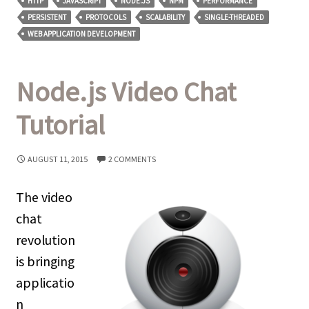
HTTP
JAVASCRIPT
NODE.JS
NPM
PERFORMANCE
PERSISTENT
PROTOCOLS
SCALABILITY
SINGLE-THREADED
WEB APPLICATION DEVELOPMENT
Node.js Video Chat
Tutorial
AUGUST 11, 2015
2 COMMENTS
The video
chat
revolution
is bringing
applicatio
n