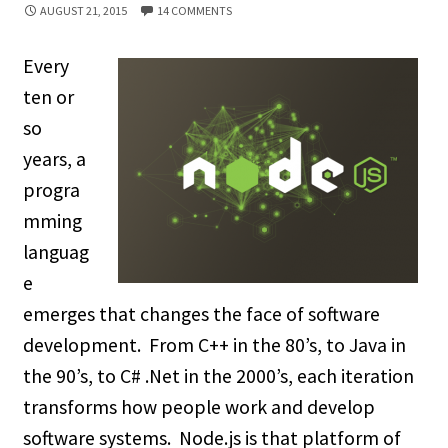
AUGUST 21, 2015
14 COMMENTS
Every
ten or
so
years, a
progra
mming
languag
e
emerges that changes the face of software
development. From C++ in the 80’s, to Java in
the 90’s, to C# .Net in the 2000’s, each iteration
transforms how people work and develop
software systems. Node.js is that platform of