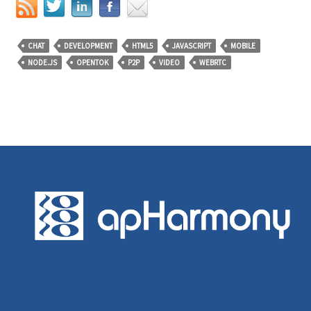
CHAT
DEVELOPMENT
HTML5
JAVASCRIPT
MOBILE
NODE.JS
OPENTOK
P2P
VIDEO
WEBRTC