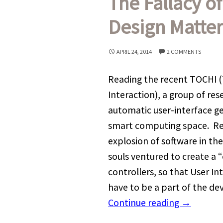
The Fallacy o
Design Matter
APRIL 24, 2014
2 COMMENTS
Reading the recent TOCHI
Interaction), a group of re
automatic user-interface ge
smart computing space. Rea
explosion of software in the
souls ventured to create a “
controllers, so that User I
have to be a part of the d
Continue reading
→