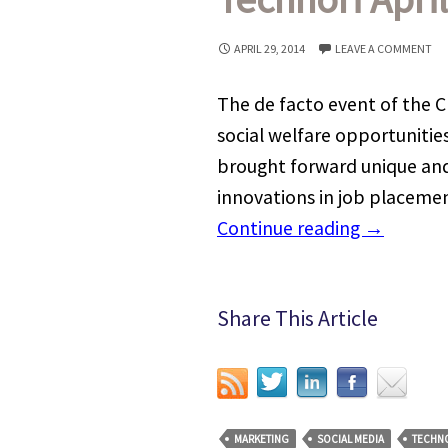
APRIL 29, 2014
LEAVE A COMMENT
The de facto event of the C
social welfare opportunitie
brought forward unique and
innovations in job placement
Continue reading
→
Share This Article
MARKETING
SOCIAL MEDIA
TECHN