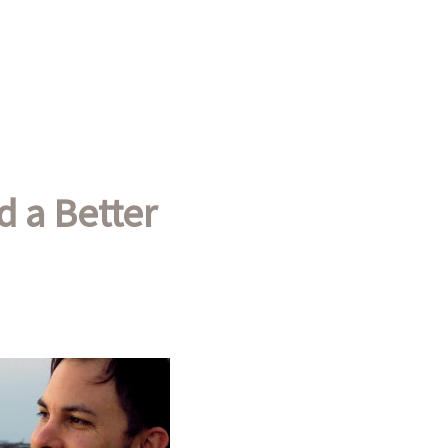
d a Better