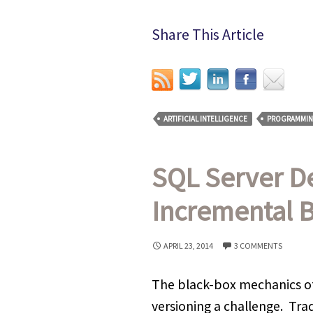
Share This Article
ARTIFICIAL INTELLIGENCE
PROGRAMMI
SQL Server D
Incremental B
APRIL 23, 2014
3 COMMENTS
The black-box mechanics o
versioning a challenge. Tra