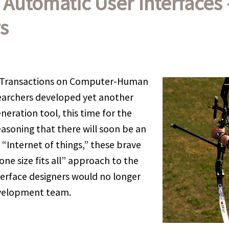
f Automatic User Interfaces
s
 (Transactions on Computer-Human
searchers developed yet another
neration tool, this time for the
soning that there will soon be an
 “Internet of things,” these brave
one size fits all” approach to the
nterface designers would no longer
evelopment team.