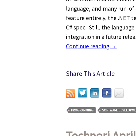
language, and many run-of-
feature entirely, the .NET 
C# spec. Still, the langua
integration in a future rele
Continue reading
→
Share This Article
PROGRAMMING
SOFTWARE DEVELOPME
Technori April