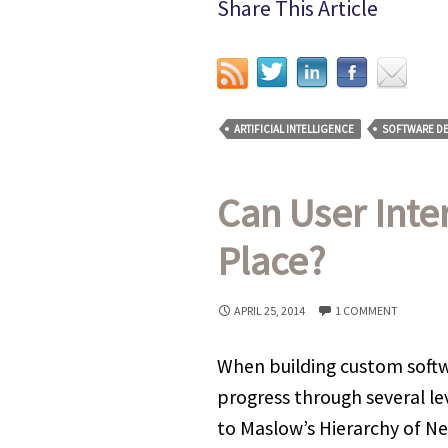
Share This Article
ARTIFICIAL INTELLIGENCE
SOFTWARE D
Can User Inte
Place?
APRIL 25, 2014
1 COMMENT
When building custom softwa
progress through several le
to Maslow’s Hierarchy of Ne