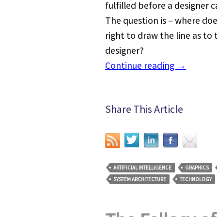
fulfilled before a designer 
The question is – where doe
right to draw the line as to 
designer?
Continue reading
→
Share This Article
ARTIFICIAL INTELLIGENCE
GRAPHICS
SYSTEM ARCHITECTURE
TECHNOLOGY