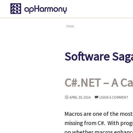
Home
Software Saga
C#.NET – A Ca
APRIL 30, 2014
LEAVE A COMMENT
Macros are one of the most
missing from C#. With prog
on whether macros enhance