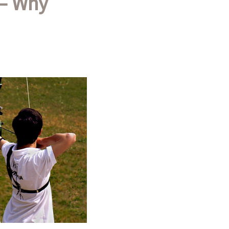
 – Why