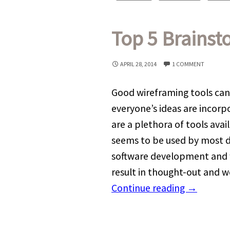
Top 5 Brainst
APRIL 28, 2014
1 COMMENT
Good wireframing tools can
everyone’s ideas are incorp
are a plethora of tools avai
seems to be used by most d
software development and 
result in thought-out and w
Continue reading
→