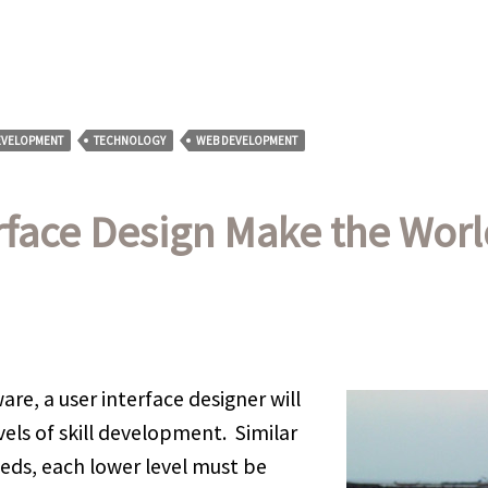
EVELOPMENT
TECHNOLOGY
WEB DEVELOPMENT
rface Design Make the Worl
re, a user interface designer will
vels of skill development. Similar
eds, each lower level must be