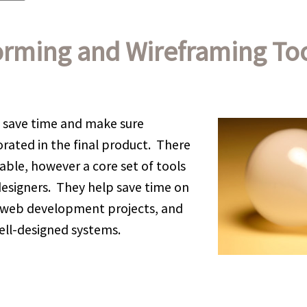
orming and Wireframing To
 save time and make sure
orated in the final product. There
lable, however a core set of tools
esigners. They help save time on
web development projects, and
ell-designed systems.