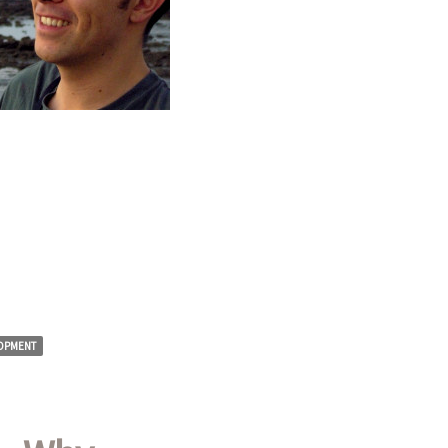
OPMENT