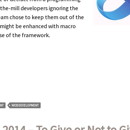
the-mill developers ignoring the
team chose to keep them out of the
ge might be enhanced with macro
ase of the framework.
NT
WEB DEVELOPMENT
 2014 – To Give or Not to G