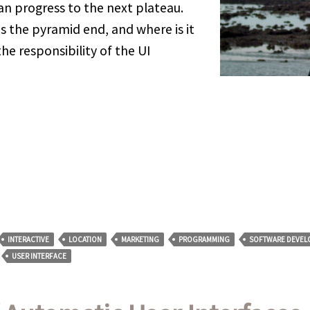
can progress to the next plateau.
s the pyramid end, and where is it
the responsibility of the UI
INTERACTIVE
LOCATION
MARKETING
PROGRAMMING
SOFTWARE DEVEL
USER INTERFACE