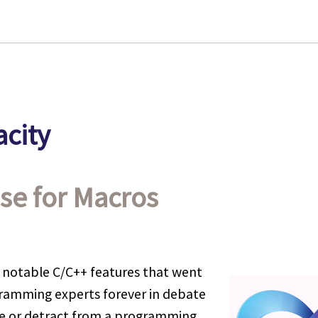
city
se for Macros
 notable C/C++ features that went
ramming experts forever in debate
 or detract from a programming