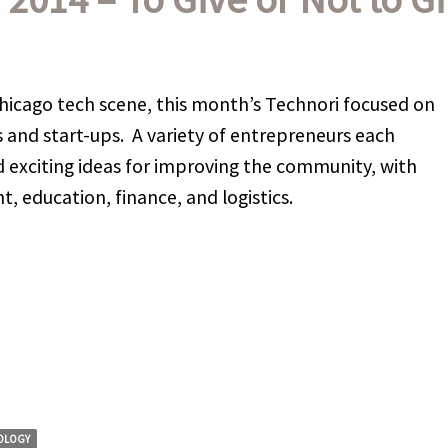
hicago tech scene, this month’s Technori focused on
s and start-ups. A variety of entrepreneurs each
 exciting ideas for improving the community, with
, education, finance, and logistics.
OLOGY