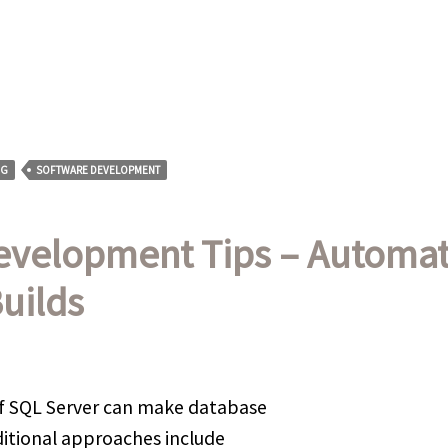
NG
SOFTWARE DEVELOPMENT
evelopment Tips – Automat
uilds
f SQL Server can make database
ditional approaches include