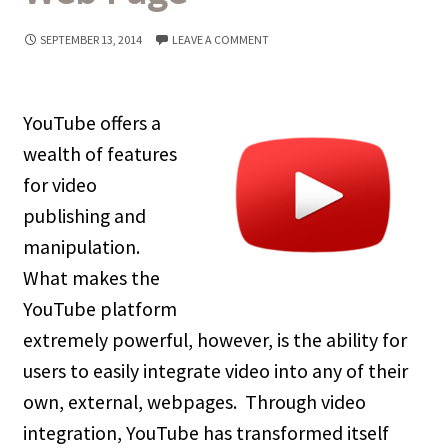
SEPTEMBER 13, 2014
LEAVE A COMMENT
YouTube offers a
wealth of features
for video
publishing and
manipulation.
What makes the
YouTube platform
extremely powerful, however, is the ability for
users to easily integrate video into any of their
own, external, webpages. Through video
integration, YouTube has transformed itself