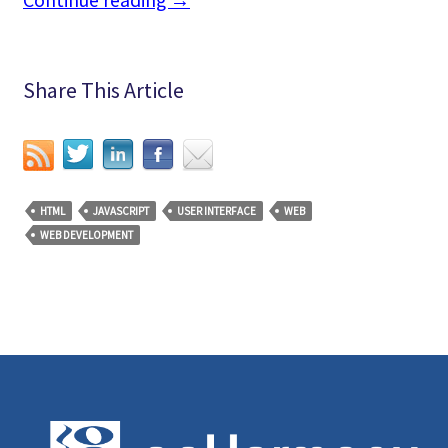
Continue reading
→
Share This Article
HTML
JAVASCRIPT
USER INTERFACE
WEB
WEB DEVELOPMENT