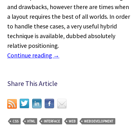
and drawbacks, however there are times when
a layout requires the best of all worlds. In order
to handle these cases, a very useful hybrid
technique is available, dubbed absolutely
relative positioning.
Continue reading
→
Share This Article
CSS
HTML
INTERFACE
WEB
WEB DEVELOPMENT