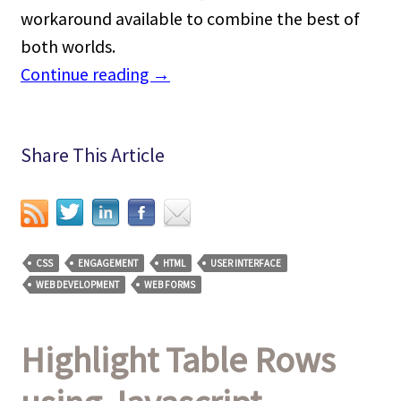
workaround available to combine the best of
both worlds.
Continue reading
→
Share This Article
CSS
ENGAGEMENT
HTML
USER INTERFACE
WEB DEVELOPMENT
WEB FORMS
Highlight Table Rows