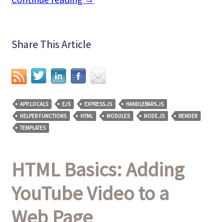
Share This Article
APP.LOCALS
EJS
EXPRESS.JS
HANDLEBARS.JS
HELPER FUNCTIONS
HTML
MODULES
NODE.JS
RENDER
TEMPLATES
HTML Basics: Adding
YouTube Video to a
Web Page