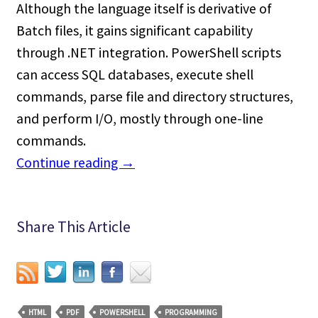
Although the language itself is derivative of
Batch files, it gains significant capability
through .NET integration. PowerShell scripts
can access SQL databases, execute shell
commands, parse file and directory structures,
and perform I/O, mostly through one-line
commands.
Continue reading
→
Share This Article
HTML
PDF
POWERSHELL
PROGRAMMING