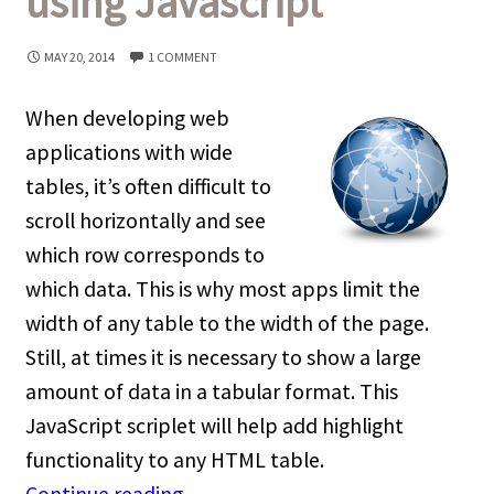
using Javascript
MAY 20, 2014
1 COMMENT
When developing web
applications with wide
tables, it’s often difficult to
scroll horizontally and see
which row corresponds to
which data. This is why most apps limit the
width of any table to the width of the page.
Still, at times it is necessary to show a large
amount of data in a tabular format. This
JavaScript scriplet will help add highlight
functionality to any HTML table.