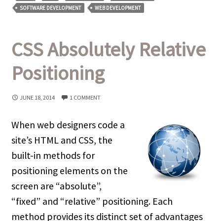
SOFTWARE DEVELOPMENT
WEB DEVELOPMENT
CSS Absolutely Relative
Positioning
JUNE 18, 2014
1 COMMENT
When web designers code a
site’s HTML and CSS, the
built-in methods for
positioning elements on the
screen are “absolute”,
“fixed” and “relative” positioning. Each
method provides its distinct set of advantages