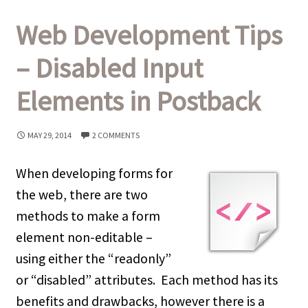
Web Development Tips
– Disabled Input
Elements in Postback
MAY 29, 2014
2 COMMENTS
When developing forms for
the web, there are two
methods to make a form
element non-editable –
using either the “readonly”
or “disabled” attributes. Each method has its
benefits and drawbacks, however there is a