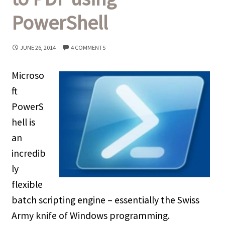
PowerShell
JUNE 26, 2014
4 COMMENTS
Microso
ft
PowerS
hell is
an
incredib
ly
flexible
batch scripting engine – essentially the Swiss
Army knife of Windows programming.