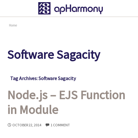
Home
Software Sagacity
Tag Archives: Software Sagacity
Node.js – EJS Function
in Module
OCTOBER 22, 2014
1 COMMENT