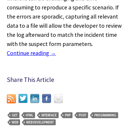
consuming to reproduce a specific scenario. If
the errors are sporadic, capturing all relevant
data to a file will allow the developer to review
the log afterward to match the incident time
with the suspect form parameters.
Continue reading
→
Share This Article
GET
HTML
INTERFACE
PHP
POST
PROGRAMMING
WEB
WEB DEVELOPMENT