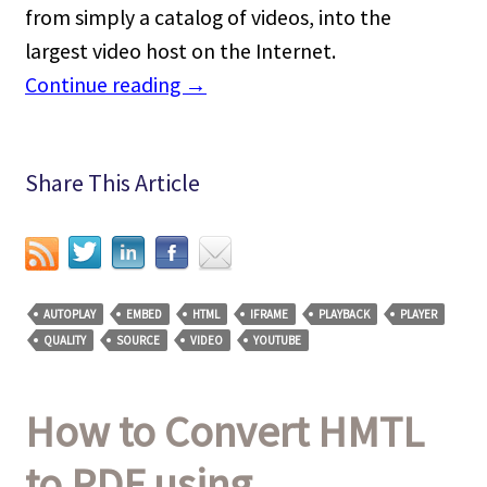
from simply a catalog of videos, into the
largest video host on the Internet.
Continue reading
→
Share This Article
AUTOPLAY
EMBED
HTML
IFRAME
PLAYBACK
PLAYER
QUALITY
SOURCE
VIDEO
YOUTUBE
How to Convert HMTL
to PDF using