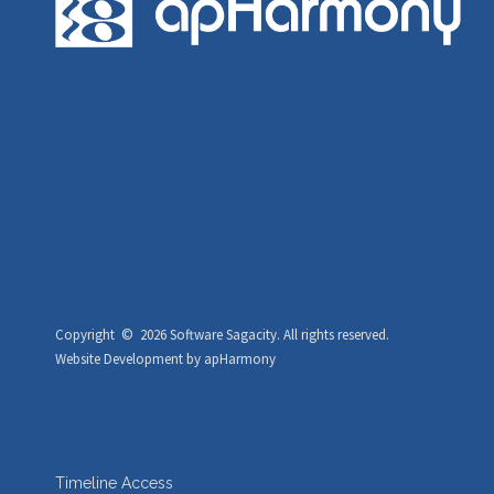
Copyright ©
2026 Software Sagacity.
All rights reserved.
Website Development
by
apHarmony
Timeline Access