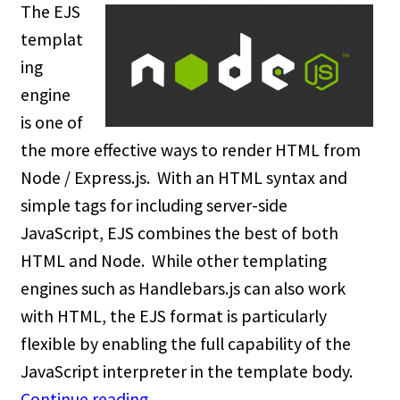
The EJS
templat
ing
engine
is one of
the more effective ways to render HTML from
Node / Express.js. With an HTML syntax and
simple tags for including server-side
JavaScript, EJS combines the best of both
HTML and Node. While other templating
engines such as Handlebars.js can also work
with HTML, the EJS format is particularly
flexible by enabling the full capability of the
JavaScript interpreter in the template body.
Continue reading
→