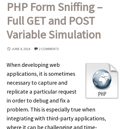
PHP Form Sniffing –
Full GET and POST
Variable Simulation
JUNE 4, 2014
2 COMMENTS
When developing web
applications, it is sometimes
necessary to capture and
replicate a particular request
in order to debug and fix a
problem. This is especially true when
integrating with third-party applications,
where it can be challenging and time-